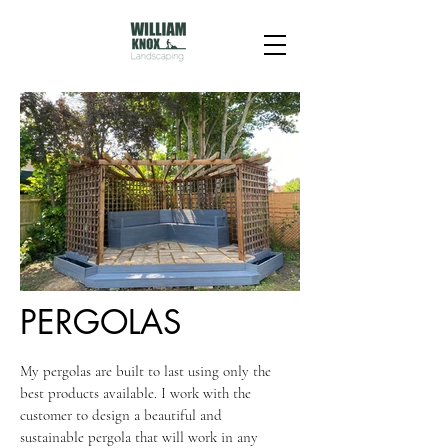
PERGOLAS
My pergolas are built to last using only the
best products available. I work with the
customer to design a beautiful and
sustainable pergola that will work in any