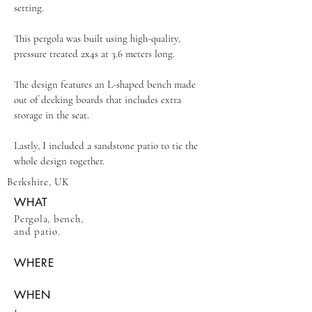
setting.
This pergola was built using high-quality,
pressure treated 2x4s at 3.6 meters long.
The design features an L-shaped bench made
out of decking boards that includes extra
storage in the seat.
Lastly, I included a sandstone patio to tie the
whole design together.
Berkshire, UK
WHAT
Pergola, bench,
and patio.
WHERE
WHEN