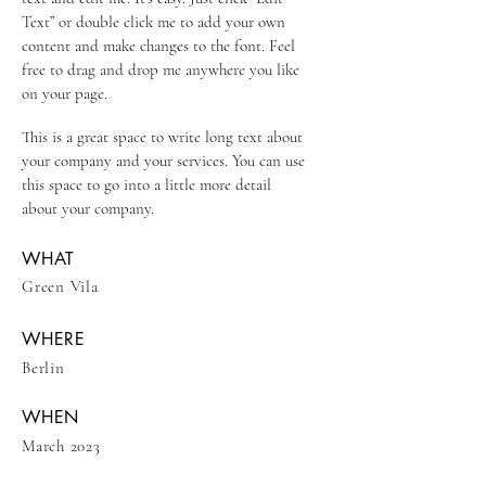
Text” or double click me to add your own
content and make changes to the font. Feel
free to drag and drop me anywhere you like
on your page.
This is a great space to write long text about
your company and your services. You can use
this space to go into a little more detail
about your company.
WHAT
Green Vila
WHERE
Berlin
WHEN
March 2023