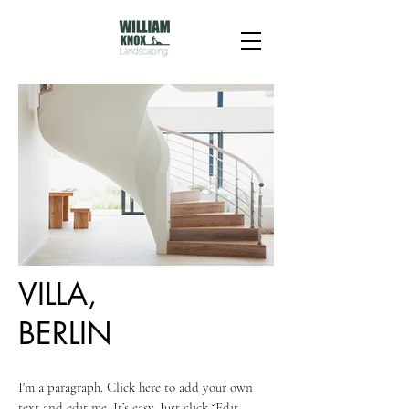
VILLA,
BERLIN
I'm a paragraph. Click here to add your own
text and edit me. It’s easy. Just click “Edit